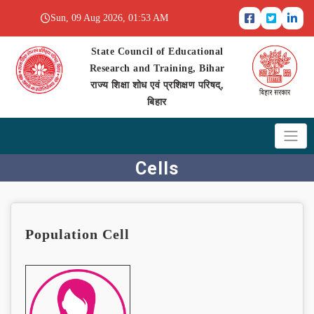
Sun, 09 Aug 2026, 01:53 AM
State Council of Educational
Research and Training, Bihar
राज्य शिक्षा शोध एवं प्रशिक्षण परिषद्,
बिहार
Cells
Population Cell