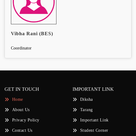
Vibha Rani (BES)
Coordinator
GET IN TOUCH
IMPORTANT LINK
Home
Diksha
About Us
Tarang
Privacy Policy
Important Link
Contact Us
Student Corner