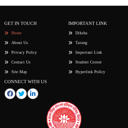
GET IN TOUCH
IMPORTANT LINK
Home
Diksha
About Us
Tarang
Privacy Policy
Important Link
Contact Us
Student Corner
Site Map
Hyperlink Policy
CONNECT WITH US