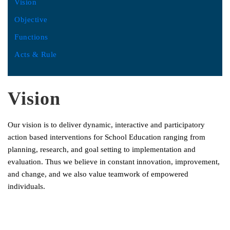
Vision
Objective
Functions
Acts & Rule
Vision
Our vision is to deliver dynamic, interactive and participatory
action based interventions for School Education ranging from
planning, research, and goal setting to implementation and
evaluation. Thus we believe in constant innovation, improvement,
and change, and we also value teamwork of empowered
individuals.