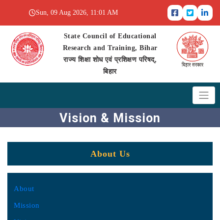
Sun, 09 Aug 2026, 11:01 AM
State Council of Educational
Research and Training, Bihar
राज्य शिक्षा शोध एवं प्रशिक्षण परिषद्,
बिहार
Vision & Mission
About Us
About
Mission