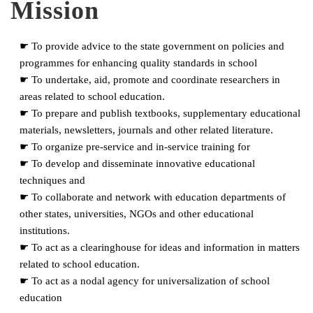
Mission
☛ To provide advice to the state government on policies and
programmes for enhancing quality standards in school
☛ To undertake, aid, promote and coordinate researchers in
areas related to school education.
☛ To prepare and publish textbooks, supplementary educational
materials, newsletters, journals and other related literature.
☛ To organize pre-service and in-service training for
☛ To develop and disseminate innovative educational
techniques and
☛ To collaborate and network with education departments of
other states, universities, NGOs and other educational
institutions.
☛ To act as a clearinghouse for ideas and information in matters
related to school education.
☛ To act as a nodal agency for universalization of school
education