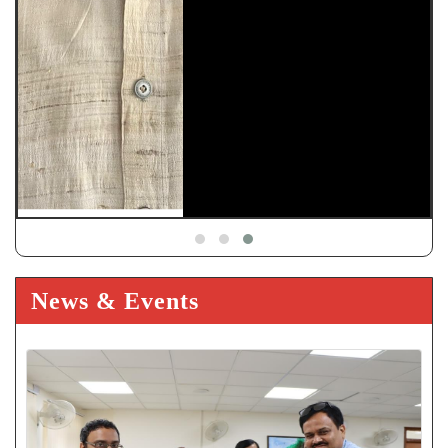
News & Events