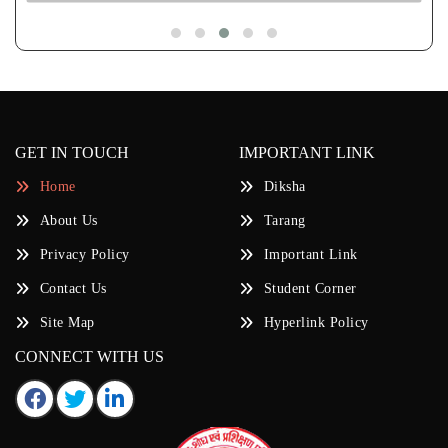
GET IN TOUCH
IMPORTANT LINK
Home
Diksha
About Us
Tarang
Privacy Policy
Important Link
Contact Us
Student Corner
Site Map
Hyperlink Policy
CONNECT WITH US