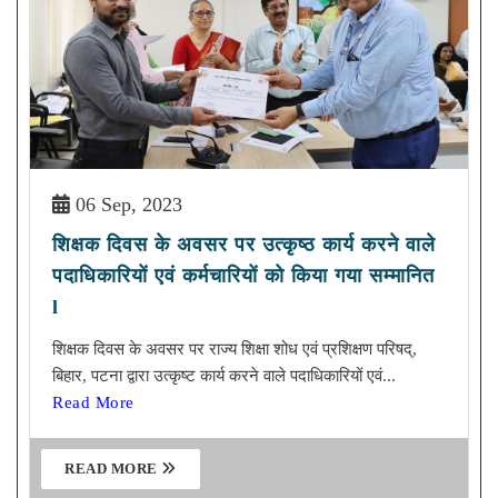
06 Sep, 2023
शिक्षक दिवस के अवसर पर उत्कृष्ठ कार्य करने वाले
पदाधिकारियों एवं कर्मचारियों को किया गया सम्मानित
l
शिक्षक दिवस के अवसर पर राज्य शिक्षा शोध एवं प्रशिक्षण परिषद्,
बिहार, पटना द्वारा उत्कृष्ट कार्य करने वाले पदाधिकारियों एवं...
Read More
READ MORE