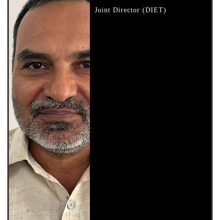
Joint Director (DIET)