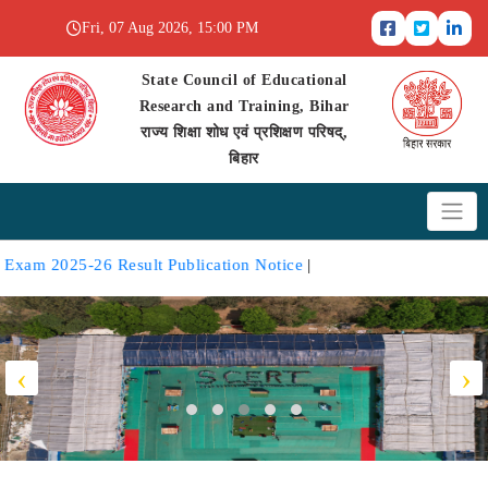
Fri, 07 Aug 2026, 15:00 PM
State Council of Educational
Research and Training, Bihar
राज्य शिक्षा शोध एवं प्रशिक्षण परिषद्,
बिहार
2025-26 Result Publication Notice
|
‹
›