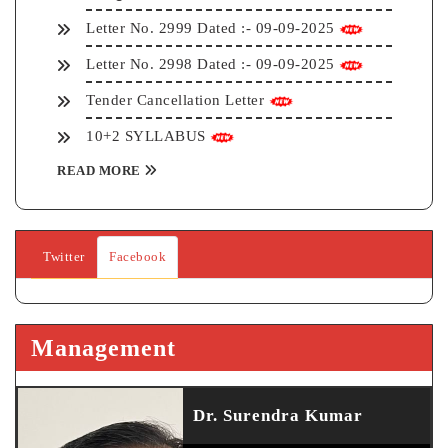
Letter No. 2999 Dated :- 09-09-2025
Letter No. 2998 Dated :- 09-09-2025
Tender Cancellation Letter
10+2 SYLLABUS
READ MORE
Twitter
Facebook
Management
Dr. Surendra Kumar