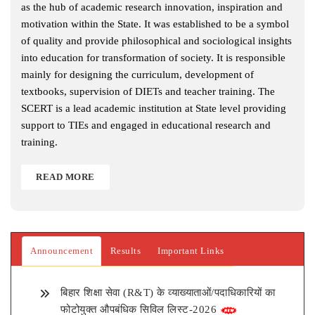
as the hub of academic research innovation, inspiration and
motivation within the State. It was established to be a symbol
of quality and provide philosophical and sociological insights
into education for transformation of society. It is responsible
mainly for designing the curriculum, development of
textbooks, supervision of DIETs and teacher training. The
SCERT is a lead academic institution at State level providing
support to TIEs and engaged in educational research and
training.
READ MORE
Announcement
Results
Important Links
बिहार शिक्षा सेवा (R&T) के व्याख्याताओं/पदाधिकारियों का
फोटोयुक्त औपबंधिक सिविल लिस्ट-2026