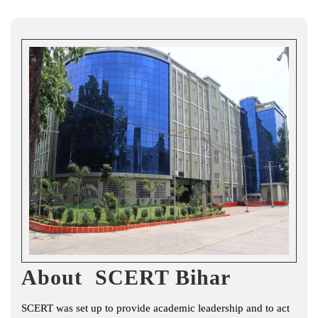
About SCERT Bihar
SCERT was set up to provide academic leadership and to act