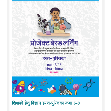
शिक्षकों हेतु विज्ञान हस्त-पुस्तिका कक्षा 6-8