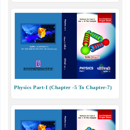
Physics Part-I (Chapter -5 To Chapter-7)