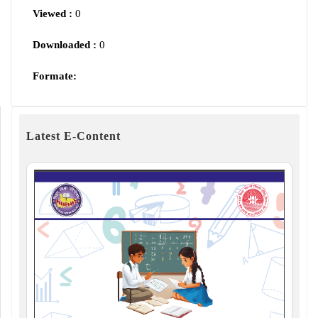
Viewed :
0
Downloaded :
0
Formate:
Latest E-Content