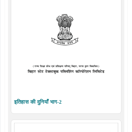
इतिहास की दुनियाँ भाग-2