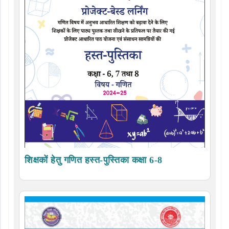
शिक्षकों हेतु गणित हस्त-पुस्तिका कक्षा 6-8