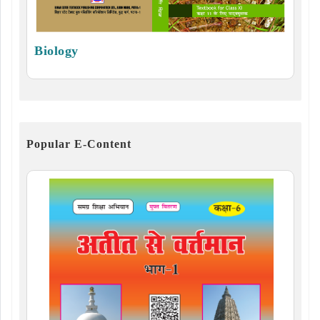
Biology
Popular E-Content