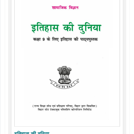
इतिहास की दुनिया