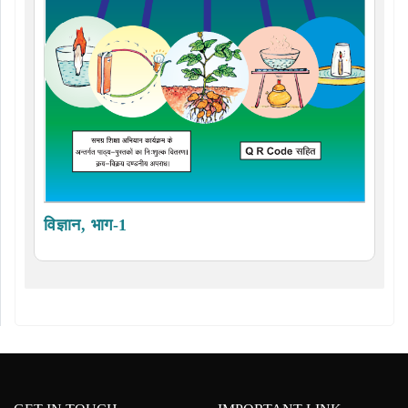
विज्ञान, भाग-1