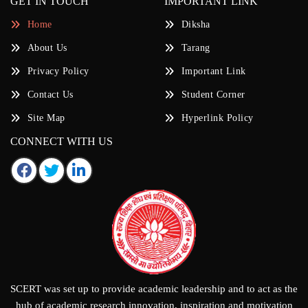
GET IN TOUCH
IMPORTANT LINK
Home
Diksha
About Us
Tarang
Privacy Policy
Important Link
Contact Us
Student Corner
Site Map
Hyperlink Policy
CONNECT WITH US
SCERT was set up to provide academic leadership and to act as the
hub of academic research innovation, inspiration and motivation