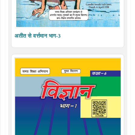
अतीत से वर्त्तमान भाग-3