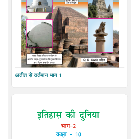
अतीत से वर्तमान भाग-1