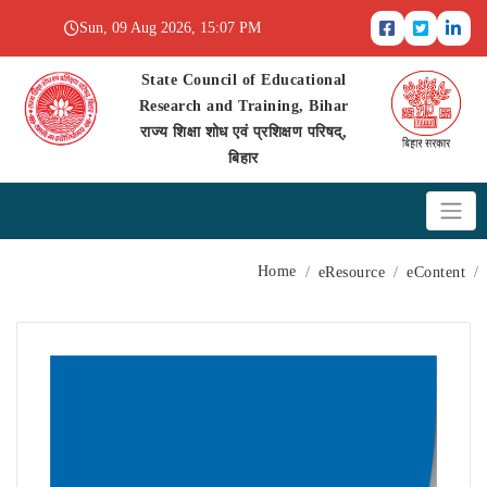
Sun, 09 Aug 2026, 15:07 PM
State Council of Educational
Research and Training, Bihar
राज्य शिक्षा शोध एवं प्रशिक्षण परिषद्,
बिहार
Home
eResource
eContent