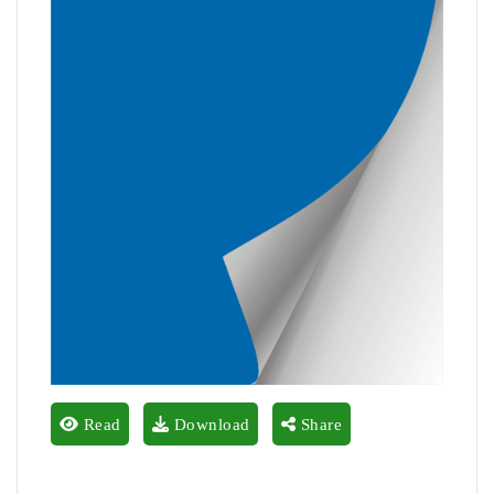
Read
Download
Share