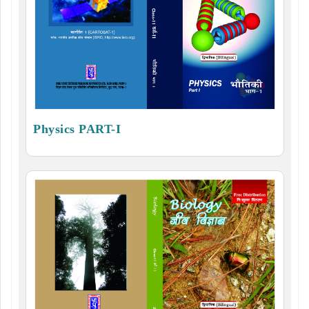
Physics PART-I