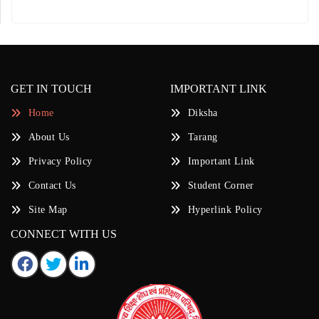
GET IN TOUCH
IMPORTANT LINK
Home
Diksha
About Us
Tarang
Privacy Policy
Important Link
Contact Us
Student Corner
Site Map
Hyperlink Policy
CONNECT WITH US