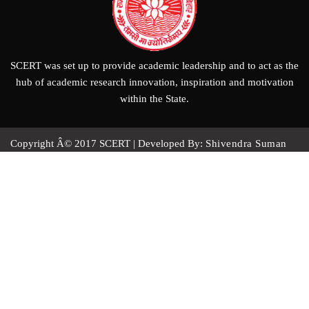
SCERT was set up to provide academic leadership and to act as the
hub of academic research innovation, inspiration and motivation
within the State.
Copyright Â© 2017
SCERT
|
Developed By:
Shivendra Suman