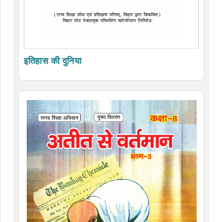
इतिहास की दुनिया