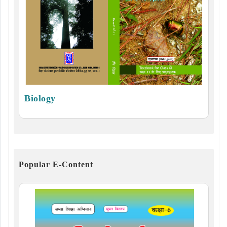
Biology
Popular E-Content