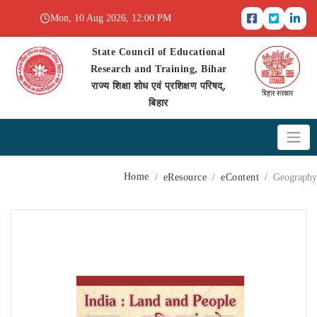
Mon, 10 Aug 2026, 12:00 PM
State Council of Educational
Research and Training, Bihar
राज्य शिक्षा शोध एवं प्रशिक्षण परिषद्,
बिहार
Home
eResource
eContent
Geography