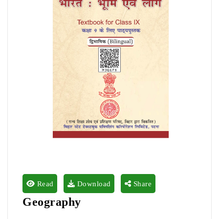
Read
Download
Share
Geography