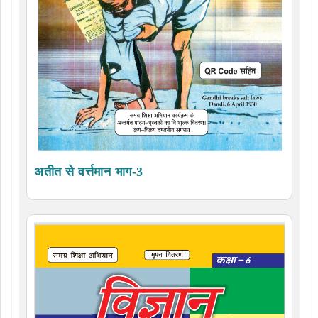
अतीत से वर्त्तमान भाग-3