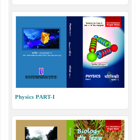
Physics PART-I