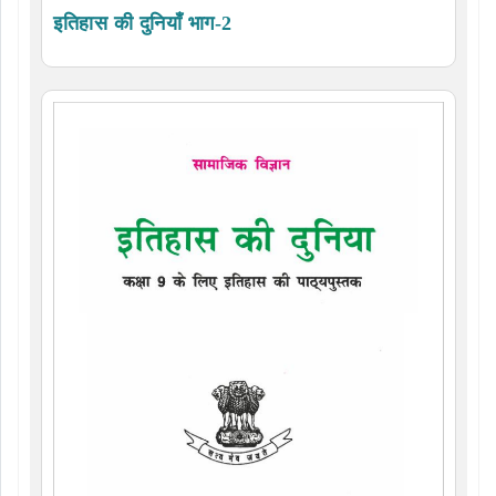
इतिहास की दुनियाँ भाग-2