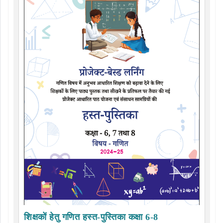
शिक्षकों हेतु गणित हस्त-पुस्तिका कक्षा 6-8