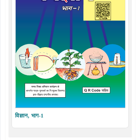
विज्ञान, भाग-1