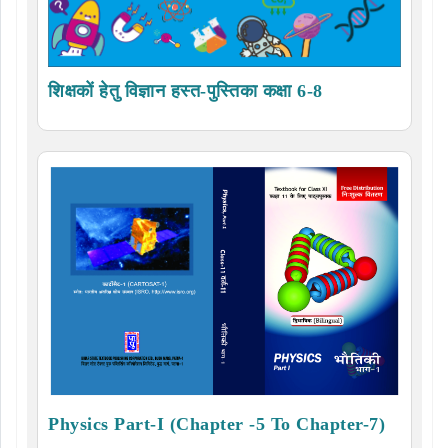
शिक्षकों हेतु विज्ञान हस्त-पुस्तिका कक्षा 6-8
Physics Part-I (Chapter -5 To Chapter-7)