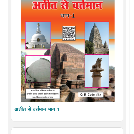
अतीत से वर्तमान भाग-1