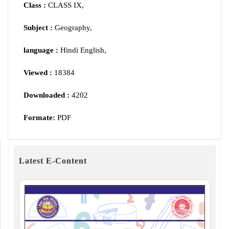
Class :
CLASS IX,
Subject :
Geography,
language :
Hindi English,
Viewed :
18384
Downloaded :
4202
Formate:
PDF
Latest E-Content