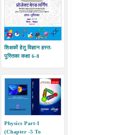
शिक्षकों हेतु विज्ञान हस्त-
पुस्तिका कक्षा 6-8
Physics Part-I
(Chapter -5 To