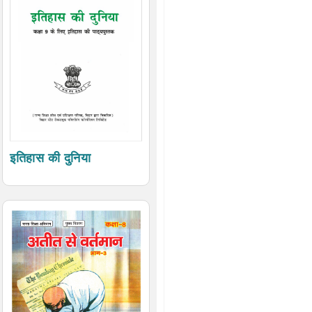
इतिहास की दुनिया