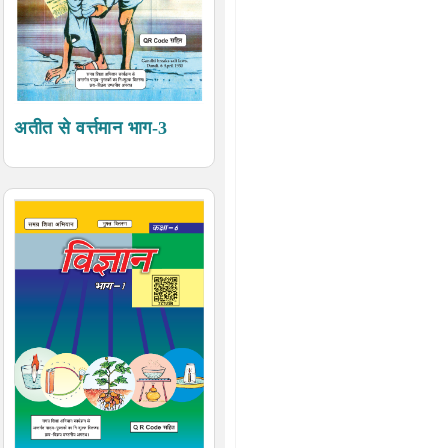
अतीत से वर्त्तमान भाग-3