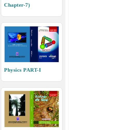
Chapter-7)
Physics PART-I