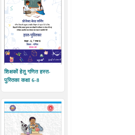
शिक्षकों हेतु गणित हस्त-
पुस्तिका कक्षा 6-8