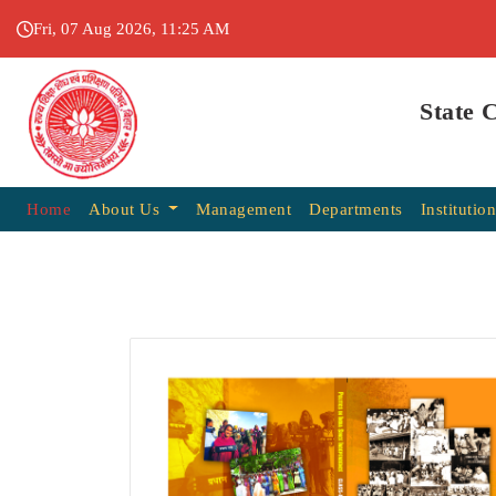
Fri, 07 Aug 2026, 11:25 AM
State 
Home
About Us
Management
Departments
Institutio