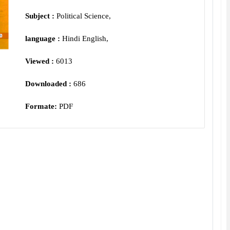
Subject :
Political Science,
language :
Hindi English,
Viewed :
6013
Downloaded :
686
Formate:
PDF