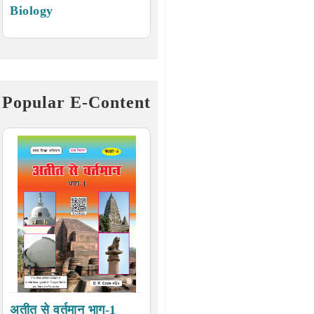
Biology
Popular E-Content
अतीत से वर्तमान भाग-1