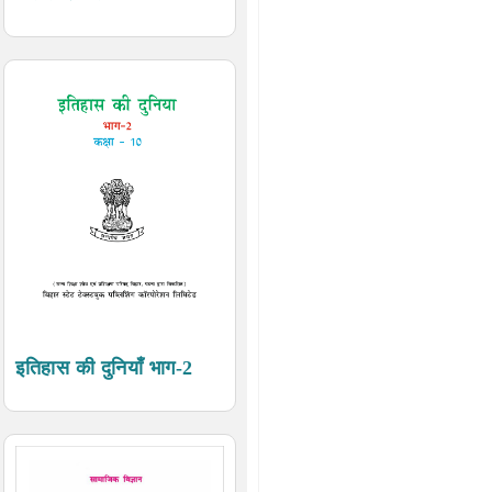
इतिहास की दुनियाँ भाग-2