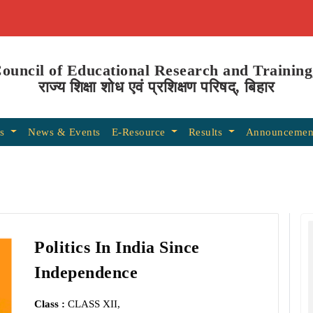
Council of Educational Research and Training
राज्य शिक्षा शोध एवं प्रशिक्षण परिषद्, बिहार
ns
News & Events
E-Resource
Results
Announcemen
Politics In India Since
Independence
Class :
CLASS XII,