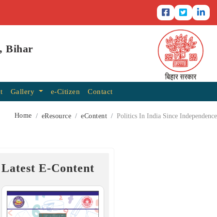
, Bihar
t
Gallery
e-Citizen
Contact
Home
eResource
eContent
Politics In India Since Independence
Latest E-Content