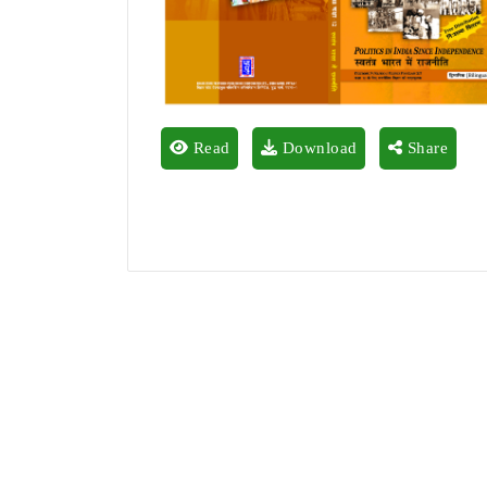
Read
Download
Share