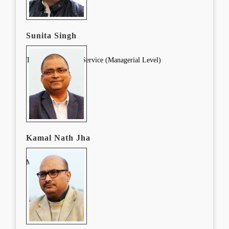
Sunita Singh
Training Lead Pre-Service (Managerial Level)
Kamal Nath Jha
Manager (SMC)