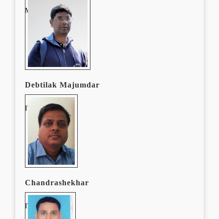
Manager, E-Content
Debtilak Majumdar
IT Manager
Chandrashekhar
IT Manager