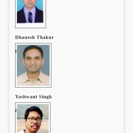
Dhanesh Thakur
Finance Manager
Yashwant Singh
Procurement Expert