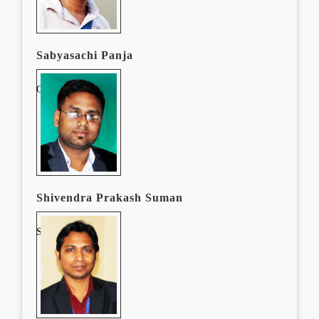
Sabyasachi Panja
Graphic Designer
Shivendra Prakash Suman
Software Devloper