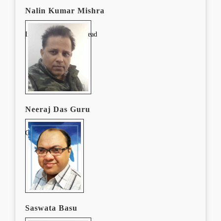
Nalin Kumar Mishra
In-Service and CPD Lead
Neeraj Das Guru
CPD Lead
Saswata Basu