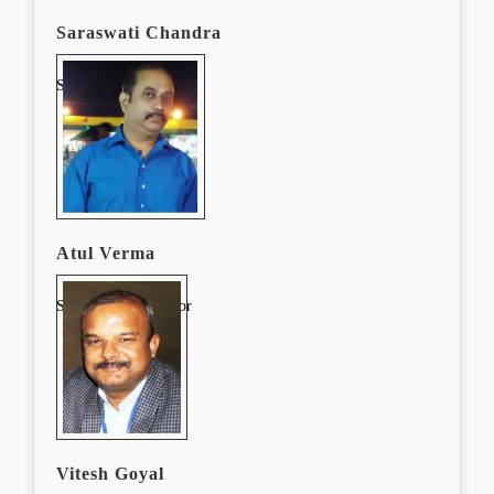
Saraswati Chandra
System Administrator
Atul Verma
System Administrator
Vitesh Goyal