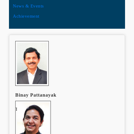
News & Events
Achievement
Binay Pattanayak
Team Leader