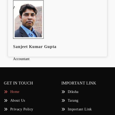
Accountant
Sanjeet Kumar Gupta
Accountant
GET IN TOUCH
IMPORTANT LINK
Home
Diksha
About Us
Tarang
Privacy Policy
Important Link