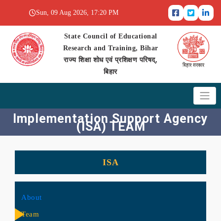
Sun, 09 Aug 2026, 17:20 PM
State Council of Educational
Research and Training, Bihar
राज्य शिक्षा शोध एवं प्रशिक्षण परिषद्,
बिहार
Implementation Support Agency
(ISA) TEAM
ISA
About
Team