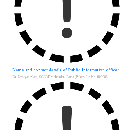
Name and contact details of Public Information officer
Dr. Emteyaz Alam, SCERT Mahendru, Patna (Bihar) Pin No. 800006