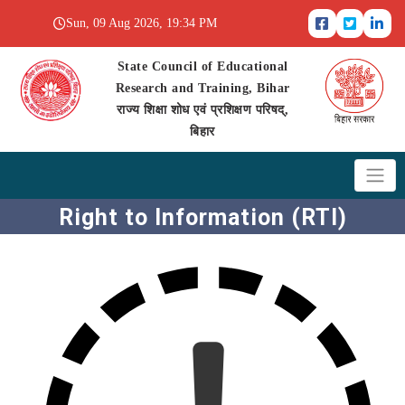
Sun, 09 Aug 2026, 19:34 PM
State Council of Educational
Research and Training, Bihar
राज्य शिक्षा शोध एवं प्रशिक्षण परिषद्,
बिहार
Right to Information (RTI)