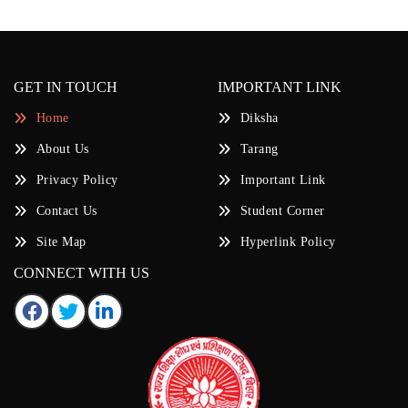
GET IN TOUCH
IMPORTANT LINK
Home
Diksha
About Us
Tarang
Privacy Policy
Important Link
Contact Us
Student Corner
Site Map
Hyperlink Policy
CONNECT WITH US