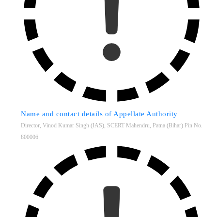
Name and contact details of Appellate Authority
Director, Vinod Kumar Singh (IAS), SCERT Mahendru, Patna (Bihar) Pin No.
800006