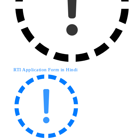
RTI Application Form in Hindi